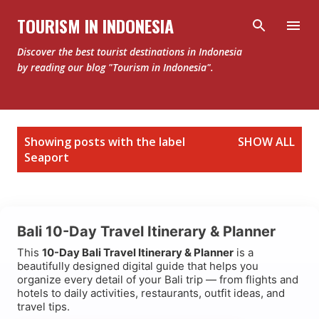
Skip to main content
TOURISM IN INDONESIA
Discover the best tourist destinations in Indonesia
by reading our blog "Tourism in Indonesia".
P
Showing posts with the label
SHOW ALL
o
Seaport
s
t
s
Bali 10-Day Travel Itinerary & Planner
This
10-Day Bali Travel Itinerary & Planner
is a
beautifully designed digital guide that helps you
organize every detail of your Bali trip — from flights and
hotels to daily activities, restaurants, outfit ideas, and
travel tips.