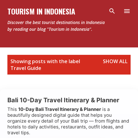
Skip to main content
TOURISM IN INDONESIA
Discover the best tourist destinations in Indonesia
by reading our blog "Tourism in Indonesia".
P
Showing posts with the label
SHOW ALL
o
Travel Guide
s
t
s
Bali 10-Day Travel Itinerary & Planner
This
10-Day Bali Travel Itinerary & Planner
is a
beautifully designed digital guide that helps you
organize every detail of your Bali trip — from flights and
hotels to daily activities, restaurants, outfit ideas, and
travel tips.