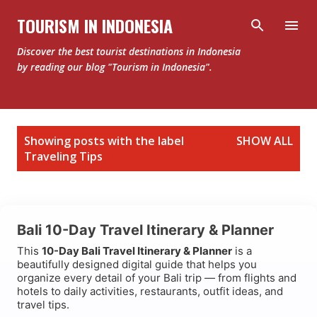
Skip to main content
TOURISM IN INDONESIA
Discover the best tourist destinations in Indonesia
by reading our blog "Tourism in Indonesia".
P
Showing posts with the label
SHOW ALL
o
Traveling Tips
s
t
s
Bali 10-Day Travel Itinerary & Planner
This
10-Day Bali Travel Itinerary & Planner
is a
beautifully designed digital guide that helps you
organize every detail of your Bali trip — from flights and
hotels to daily activities, restaurants, outfit ideas, and
travel tips.