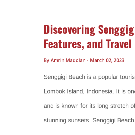
tropical fish, making it a popular d
to its natural attractions, Nusa Pe
Discovering Senggig
historical sites, including ancient 
Features, and Travel 
growing popularity as a tourist d
its authentic charm and laid-back
By
Amrin Madolan
March 02, 2023
travelers seeking a more off-the-
Senggigi Beach is a popular touris
Trasportation Details Nusa Penida 
Lombok Island, Indonesia. It is o
southeast of Bali, Indonesia . It is
and is known for its long stretch 
stunning sunsets. Senggigi Beach 
water sports such as snorkeling an