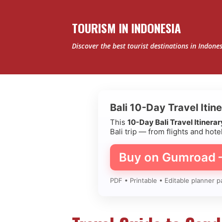
TOURISM IN INDONESIA
Discover the best tourist destinations in Indone
P
Bali 10-Day Travel Itin
o
This
10-Day Bali Travel Itinera
Bali trip — from flights and hotel
s
Buy on Gumroad
t
s
PDF • Printable • Editable planner p