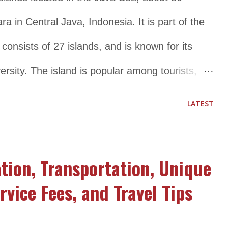
ra in Central Java, Indonesia. It is part of the
onsists of 27 islands, and is known for its
ersity. The island is popular among tourists,
ts crystal clear waters, white sandy beaches, and
LATEST
orkeling and diving. The national park is also
nd fauna, including several rare and endangered
tion, Transportation, Unique
awksbill turtle, and Javan lutung. Visitors to
rvice Fees, and Travel Tips
ge of activities, including swimming,
land hopping. The island has several resorts,