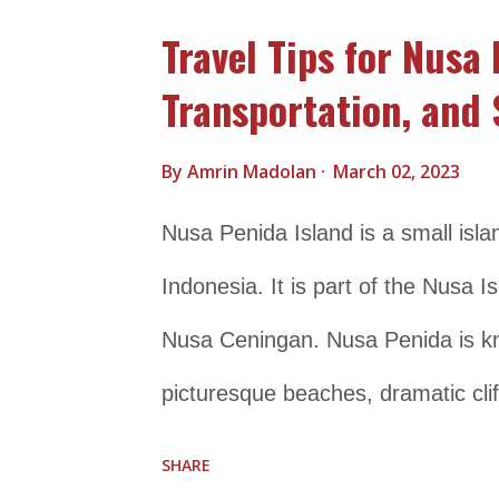
dugongs. It is also famous for the 
Travel Tips for Nusa 
Cenderawasih Bay National Park wa
Transportation, and 
marine ecosystem and cultural he
Ministry of Forestry and Environme
By
Amrin Madolan
March 02, 2023
experience its natural beauty and 
Nusa Penida Island is a small isla
snorkeling, diving, and boat tours
Indonesia. It is part of the Nusa
Cenderawasih Bay National Park is 
Nusa Ceningan. Nusa Penida is kno
picturesque beaches, dramatic clif
to a wide variety of marine life, in
SHARE