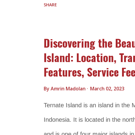
SHARE
accommodation options, ranging f
resorts. There are also plenty of 
Discovering the Beau
making it a great place to spend 
Island: Location, Tr
also explore other nearby attracti
Features, Service Fee
the traditional villages of Sasak p
Senggigi Beach is located on the w
By
Amrin Madolan
March 02, 2023
about a 30-minute drive from Lom
Ternate Island is an island in the
by road via the main road that run
Indonesia. It is located in the nor
and is one of four major islands i