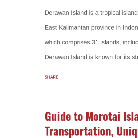
homestays, and restaurants that cat
Derawan Island is a tropical island
those who are looking for a peace
East Kalimantan province in Indone
Location and Transportation Detail
which comprises 31 islands, incl
Derawan Island is known for its st
diverse marine life, making it a po
SHARE
enthusiasts. It is home to a wide 
sea turtles, reef sharks, and color
Guide to Morotai Isl
snorkeling, visitors can also enjoy
Transportation, Uniq
sunbathing, and exploring the local