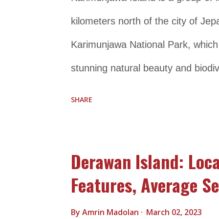
snorkeling, as well as cul...
kilometers north of the city of Jepa
Karimunjawa National Park, which c
stunning natural beauty and biodiv
both local and international, for i
SHARE
coral reefs that are perfect for sn
home to a wide variety of flora a
Derawan Island: Loca
species such as the green turtle, h
Features, Average Se
Karimunjawa Island can enjoy a ran
snorkeling, diving, fishing, and is
By
Amrin Madolan
March 02, 2023