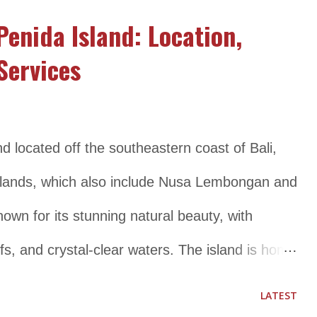
whale sharks that visit the area regularly.
Penida Island: Location,
s established in 2002 to protect its unique
Services
ritage. The park is managed by the Indonesian
nt and is open to visitors who want to
unique marine life through activities such as
nd located off the southeastern coast of Bali,
. Location and Transportation Details
 Islands, which also include Nusa Lembongan and
located in the Papua Island , th...
wn for its stunning natural beauty, with
fs, and crystal-clear waters. The island is home
cluding manta rays, sea turtles, and colorful
LATEST