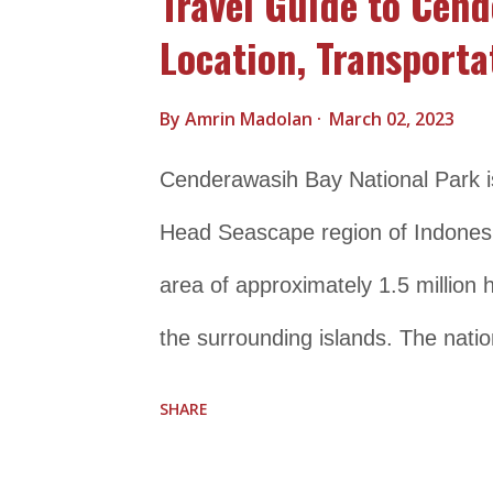
Travel Guide to Cend
Location, Transporta
By
Amrin Madolan
March 02, 2023
Cenderawasih Bay National Park is 
Head Seascape region of Indonesia
area of approximately 1.5 million
the surrounding islands. The natio
biodiversity and is home to more t
SHARE
and several species of marine ma