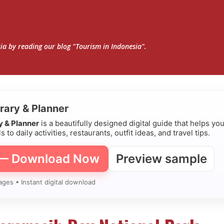
Skip to main content
sia by reading our blog "Tourism in Indonesia".
erary & Planner
ry & Planner
is a beautifully designed digital guide that helps yo
s to daily activities, restaurants, outfit ideas, and travel tips.
 — Download Now
Preview sample
ages • Instant digital download