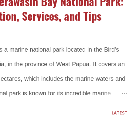
erawasih Bay National Park:
tion, Services, and Tips
a marine national park located in the Bird's
, in the province of West Papua. It covers an
 hectares, which includes the marine waters and
nal park is known for its incredible marine
han 200 species of coral, 1,000 species of fish,
LATEST
mmals, including whales, dolphins, and