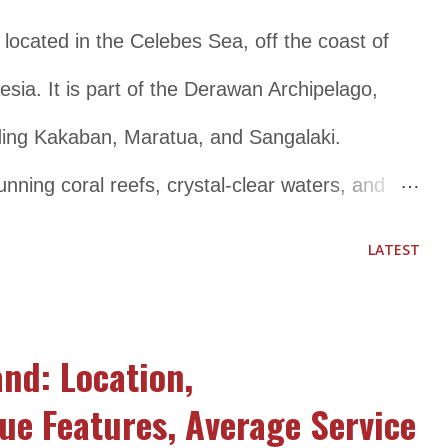
er to tourists. It is a great destination for
 located in the Celebes Sea, off the coast of
ful and relaxing getaway surrounded by nature.
sia. It is part of the Derawan Archipelago,
s Ka...
uding Kakaban, Maratua, and Sangalaki.
unning coral reefs, crystal-clear waters, and
pular destination for snorkeling and diving
LATEST
variety of marine species, including manta rays,
ful fish species. Apart from diving and
and: Location,
 other activities such as island hopping,
ue Features, Average Service
 villages. The island has a small population of