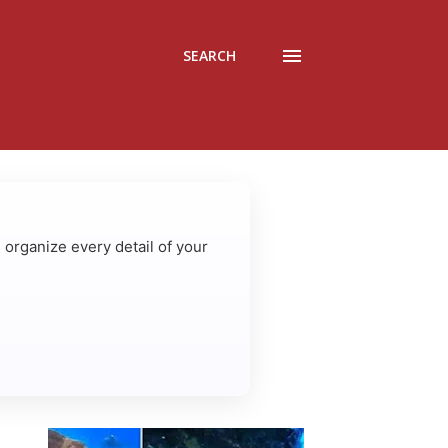
SEARCH
u organize every detail of your