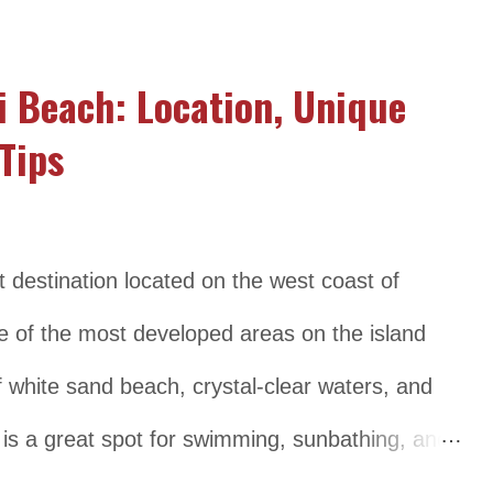
estination for snorkeling and diving. In addition
nida is also home to several cultural and
i Beach: Location, Unique
temples and traditional villages. Despite its
Tips
estination, Nusa Penida has managed to retain
 atmosphere, making it a favorite among
beaten-path experience. Location and
t destination located on the west coast of
Island is located about 20 kilometers
ne of the most developed areas on the island
 part of the Klungkung R...
of white sand beach, crystal-clear waters, and
is a great spot for swimming, sunbathing, and
d diving. The beach is lined with a variety of