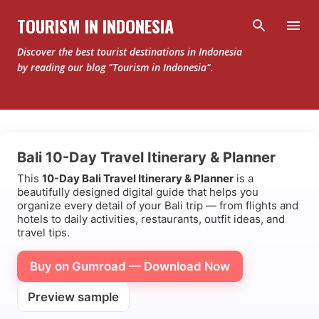
Skip to main content
TOURISM IN INDONESIA
Discover the best tourist destinations in Indonesia
by reading our blog "Tourism in Indonesia".
P
Bali 10-Day Travel Itinerary & Planner
o
This
10-Day Bali Travel Itinerary & Planner
is a
s
beautifully designed digital guide that helps you
t
organize every detail of your Bali trip — from flights and
hotels to daily activities, restaurants, outfit ideas, and
s
travel tips.
Buy on Gumroad — Download Now
Preview sample