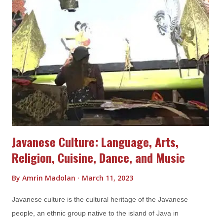
paradise for beach lovers with fine white sand, crystal clear
water and spectacular rock formations. The beaches offer a
range of activities such as snorkeling, diving and island
hopping and provide ample opportunities to soak up the sun
and relax in the lap of nature. Apart from its beaches, Belitung
Island is also home to a number of cultural and historical sites,
such as the Laskar Pelangi Museum and the Kaolin Lake. The
Laskar Pelangi Museu...
Javanese Culture: Language, Arts,
Religion, Cuisine, Dance, and Music
By
Amrin Madolan
March 11, 2023
Javanese culture is the cultural heritage of the Javanese
people, an ethnic group native to the island of Java in