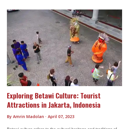
offering insights into the unique ways in which human societies
understand and interact with the spiritual world. Here are some
key aspects of Toraja culture: Funeral Rituals Funeral rituals
are a significant aspect of Toraja culture and are known for
their elaborate and intricate nature. When a member of the
Toraja community passes away, the funeral ceremony is
considered a crucial event to ensure a smooth transition to the
afterlife. Here are some key aspects of Toraja funeral rituals:
Funeral P...
Exploring Betawi Culture: Tourist
Attractions in Jakarta, Indonesia
By
Amrin Madolan
April 07, 2023