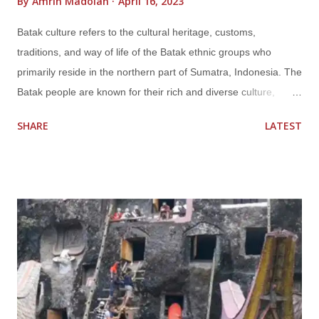
By
Amrin Madolan
April 16, 2023
Batak culture refers to the cultural heritage, customs,
traditions, and way of life of the Batak ethnic groups who
primarily reside in the northern part of Sumatra, Indonesia. The
Batak people are known for their rich and diverse culture,
which includes their language, religion, social structure, arts,
SHARE
LATEST
music, dance, and cuisine. The Batak culture has a long history
and has evolved over time, influenced by various factors such
as geography, history, and interactions with other cultures.
Language The Batak people have their own language called
Batak language, which is a group of closely related languages
that are part of the Austronesian language family. The most
widely spoken Batak languages are Toba, Karo, Simalungun,
and Mandailing. Religion The majority of Batak people are
Christians, with Protestantism being the dominant religion,
introduced by Dutch missionaries during the colonial period.