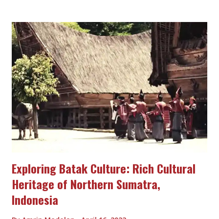
its linguistic diversity, with over 800 different languages spoken
in the region. The Papuan people have developed a wide array
of languages, each with its own unique characteristics,
reflecting the cultural diversity of the region. Music and Dance
Music and dance play an important role in Papuan culture.
Papuan music is characterized by its diverse styles, including
traditional chants, songs, and instrumental music. Traditional
musical instruments such as the drums, flutes, and bamboo
pipes are commonly used in Papuan music. Dance is also an
integral part of Papuan cul...
Exploring Batak Culture: Rich Cultural
Heritage of Northern Sumatra,
Indonesia