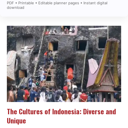
PDF • Printable • Editable planner pages • Instant digital
download
The Cultures of Indonesia: Diverse and
Unique