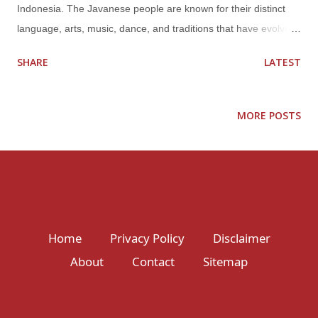
Indonesia. The Javanese people are known for their distinct
language, arts, music, dance, and traditions that have evolved
over centuries. Javanese culture has been influenced by
SHARE
LATEST
various religions and cultures over time, including Hindu-
Buddhist, Islamic, and Dutch colonialism. As a result, it has a
unique blend of ancient and modern elements, traditional and
MORE POSTS
contemporary styles. Some of the most prominent aspects of
Javanese culture include: Language Javanese is one of the
major languages spoken in Indonesia and is the native
language of the Javanese people. It has its own script called
Hanacaraka, which is used for writing and reading Javanese.
The language is known for its politeness and formality, with
Home
Privacy Policy
Disclaimer
various levels of speech used depending on social status and
About
Contact
Sitemap
context. Arts and crafts Javanese art is diverse, with different
styles influenced by different cultures and ...