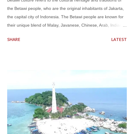
Betawi culture refers to the cultural heritage and traditions of
the Betawi people, who are the original inhabitants of Jakarta,
the capital city of Indonesia. The Betawi people are known for
their unique blend of Malay, Javanese, Chinese, Arab, Indian,
and Portuguese influences, resulting in a rich and diverse
SHARE
LATEST
culture that is distinct from other ethnic groups in Indonesia.
Betawi culture encompasses various aspects of life, including
language, cuisine, arts, music, dance, clothing, and social
customs. Some key elements of Betawi culture include:
Language : The Betawi people have their own distinct
language called "Bahasa Betawi" or "Jakartan Malay," which is
a Malay-based language with a mix of Javanese, Chinese,
Arabic, and Dutch words. It is commonly spoken by the Betawi
people in Jakarta and is recognized as one of the regional
languages in Indonesia. Cuisine : Betawi cuisine is known for
its rich flavors and unique combination of influences from