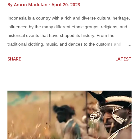
By
Amrin Madolan
April 20, 2023
Indonesia is a country with a rich and diverse cultural heritage,
influenced by the many different ethnic groups, religions, and
historical events that have shaped its history. From the
traditional clothing, music, and dances to the customs and
beliefs of each region, Indonesia's cultures are as varied and
SHARE
LATEST
unique as they are fascinating. One of the most prominent
aspects of Indonesian culture is its traditional clothing, which
varies from region to region. The traditional clothing in Java,
for example, includes the kebaya, a blouse worn by women,
and the batik, a colorful patterned fabric. In Bali, the traditional
clothing includes the sarong and the kebaya, while in Sumatra,
the traditional clothing is influenced by the Islamic culture and
includes long, flowing robes. Music and dance also play an
important role in Indonesian culture, with each region having its