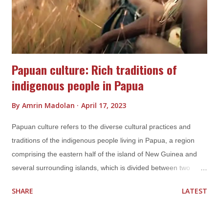
own unique styles and traditions. The gamelan orchestra, for
example, is a traditional musical ensemble found throughout...
Papuan culture: Rich traditions of
indigenous people in Papua
By
Amrin Madolan
April 17, 2023
Papuan culture refers to the diverse cultural practices and
traditions of the indigenous people living in Papua, a region
comprising the eastern half of the island of New Guinea and
several surrounding islands, which is divided between two
Indonesian provinces, Papua and West Papua. Papuan culture
SHARE
LATEST
is known for its rich and unique traditions, including language,
music, dance, art, and customs. Language Papua is known for