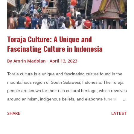
However, there are also Batak people who practice traditional
Batak religions, known as Parma...
Toraja Culture: A Unique and
Fascinating Culture in Indonesia
By
Amrin Madolan
April 13, 2023
Toraja culture is a unique and fascinating culture found in the
mountainous region of South Sulawesi, Indonesia. The Toraja
people are known for their rich cultural heritage, which revolves
around animism, indigenous beliefs, and elaborate funeral
rituals. Toraja culture is a complex and intricate belief system
SHARE
LATEST
that is deeply rooted in animism, ancestral worship, and
elaborate rituals. It is a fascinating culture that has attracted
attention from scholars, tourists, and anthropologists alike,