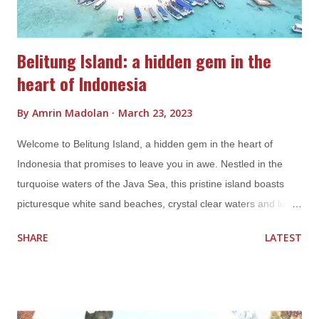
various culture...
Belitung Island: a hidden gem in the
heart of Indonesia
By
Amrin Madolan
March 23, 2023
Welcome to Belitung Island, a hidden gem in the heart of
Indonesia that promises to leave you in awe. Nestled in the
turquoise waters of the Java Sea, this pristine island boasts
picturesque white sand beaches, crystal clear waters and lush
greenery. With its idyllic atmosphere, Belitung Island is the
SHARE
LATEST
perfect destination for travelers looking for a tranquil escape
from the hustle and bustle of city life. One of the most famous
attractions of Belitung Island is its stunning beaches, such as
Tanjung Tinggi and Tanjung Kelayang. These beaches are a