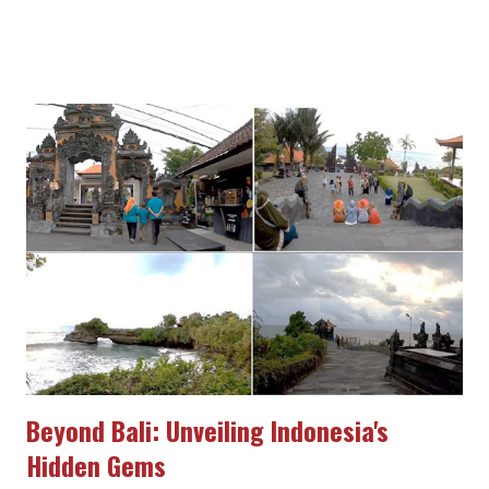
article, we will delve into the allure of Indonesian tourism and
invite you to immerse yourself in the wonders of this country.
Breathtaking Natural Beauty Indonesia is renowned for its
captivating natural beauty. From tropical islands adorned with
white sandy beaches, spectacular waterfalls, and stunning
coral reefs to towering mountains and lush forests, the country
offers a plethora of breathtaking landscapes. Witness
mesmerizing sunsets in Bali, explore the awe-inspiring Komodo
National Park, or marvel at the natural wonder of Lake Toba in
North Sumatra. Indonesia boasts numerous enchanting
destinations to be explored and cherished. Diverse Cultural
Heritage Indonesi...
Beyond Bali: Unveiling Indonesia's
Hidden Gems