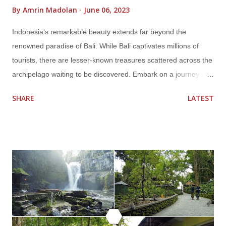
By
Amrin Madolan
June 06, 2023
Indonesia's remarkable beauty extends far beyond the
renowned paradise of Bali. While Bali captivates millions of
tourists, there are lesser-known treasures scattered across the
archipelago waiting to be discovered. Embark on a journey with
us as we unveil Indonesia's hidden gems that will leave you in
SHARE
LATEST
awe. From pristine islands and ancient temples to mesmerizing
landscapes and vibrant cultures, these off-the-beaten-path
destinations promise unforgettable experiences. Get ready to
broaden your horizons and explore the enchanting wonders
that lie beyond Bali. Unveiling the Secrets of Raja Ampat Dive
into the emerald waters of Raja Ampat, a remote archipelago
nestled in West Papua. With its unrivaled marine biodiversity,
Raja Ampat offers a paradise for divers and snorkelers.
Immerse yourself in vibrant coral reefs teeming with colorful