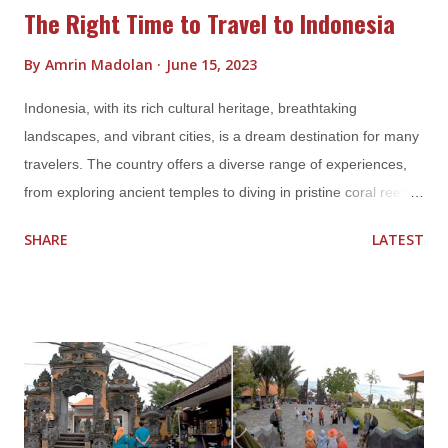
The Right Time to Travel to Indonesia
By
Amrin Madolan
June 15, 2023
Indonesia, with its rich cultural heritage, breathtaking
landscapes, and vibrant cities, is a dream destination for many
travelers. The country offers a diverse range of experiences,
from exploring ancient temples to diving in pristine coral reefs.
However, choosing the right time to visit Indonesia can greatly
SHARE
LATEST
enhance your travel experience. In this blog post, we'll delve
into the different seasons and factors that can help you
determine the ideal time to embark on your Indonesian
adventure. Weather Considerations Indonesia's tropical climate
means that the weather can vary significantly throughout the
year. It's important to take into account the seasons and rainfall
patterns when planning your trip. a. Dry Season (April to
October) The dry season is generally considered the best time