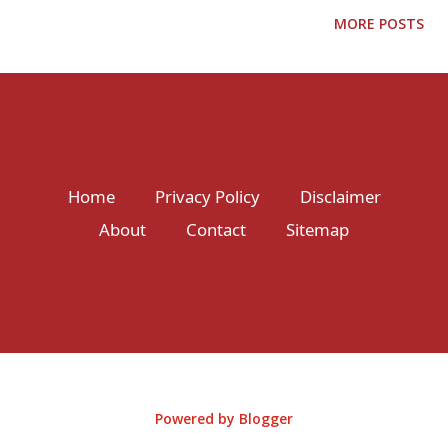
journey through this enchanting country, where every step is a
MORE POSTS
new adventure waiting to be discovered. Immerse Yourself in
Bali's Tropical Paradise Picture-perfect beaches, terraced rice
fields, and lush green landscapes await you in Bali. Begin your
adventure by exploring the cultural heart of Ubud, where
ancient temples, traditional art markets, and dance
performances will transport you to another world. Dive into the
Home
Privacy Policy
Disclaimer
crystal-clear waters of Nusa Penida and encounter manta rays
About
Contact
Sitemap
and vibrant coral reefs. Chase waterfalls in Munduk and
rejuvenate your sense...
Powered by Blogger