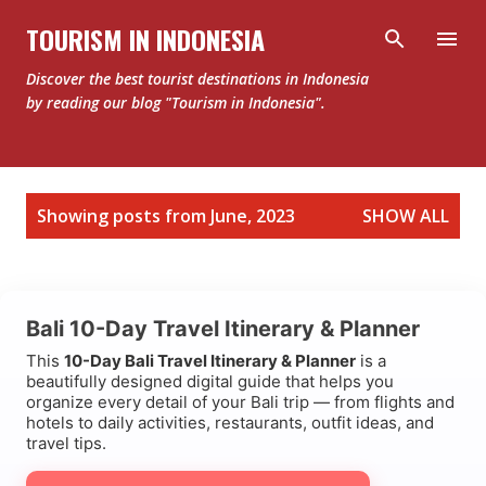
Skip to main content
TOURISM IN INDONESIA
Discover the best tourist destinations in Indonesia
by reading our blog "Tourism in Indonesia".
P
Showing posts from June, 2023
SHOW ALL
o
s
t
Bali 10-Day Travel Itinerary & Planner
s
This
10-Day Bali Travel Itinerary & Planner
is a
beautifully designed digital guide that helps you
organize every detail of your Bali trip — from flights and
hotels to daily activities, restaurants, outfit ideas, and
travel tips.