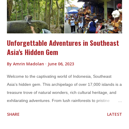
fish, encounter majestic manta rays gliding through the waters,
and be amazed by the ethereal beauty of the Wayag Islands.
Prepare to be spellbou...
Unforgettable Adventures in Southeast
Asia's Hidden Gem
By
Amrin Madolan
June 06, 2023
Welcome to the captivating world of Indonesia, Southeast
Asia's hidden gem. This archipelago of over 17,000 islands is a
treasure trove of natural wonders, rich cultural heritage, and
exhilarating adventures. From lush rainforests to pristine
beaches, from ancient temples to vibrant markets, Indonesia
SHARE
LATEST
offers an array of experiences that will leave you spellbound. In
this blog post, we invite you to join us on an unforgettable