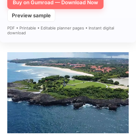
Buy on Gumroad — Download Now
Preview sample
PDF • Printable • Editable planner pages • Instant digital
download