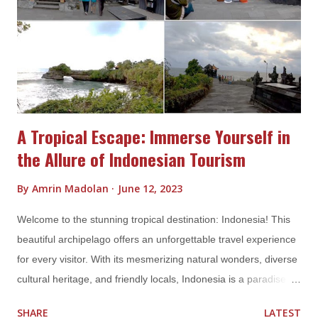
to visit Indonesia. During these months, most parts of the
country experience warm and sunny weather, making it perfect
for outdoor activities and beach hopping. Popular tourist
destination...
A Tropical Escape: Immerse Yourself in
the Allure of Indonesian Tourism
By
Amrin Madolan
June 12, 2023
Welcome to the stunning tropical destination: Indonesia! This
beautiful archipelago offers an unforgettable travel experience
for every visitor. With its mesmerizing natural wonders, diverse
cultural heritage, and friendly locals, Indonesia is a paradise for
travelers seeking to explore the beauty of the world. In this
SHARE
LATEST