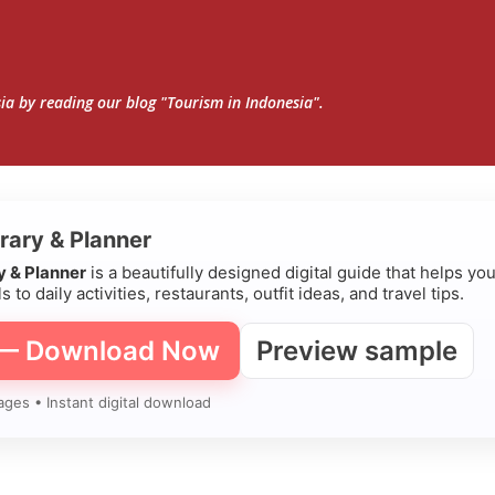
Skip to main content
sia by reading our blog "Tourism in Indonesia".
erary & Planner
ry & Planner
is a beautifully designed digital guide that helps yo
s to daily activities, restaurants, outfit ideas, and travel tips.
 — Download Now
Preview sample
ages • Instant digital download