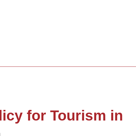
licy for Tourism in
a