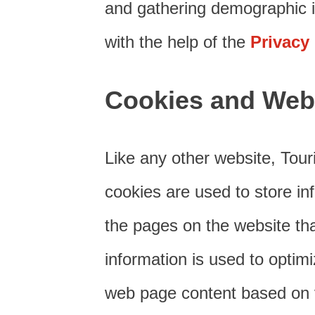
and gathering demographic i
with the help of the
Privacy
Cookies and Web
Like any other website, Tour
cookies are used to store inf
the pages on the website tha
information is used to optim
web page content based on vi