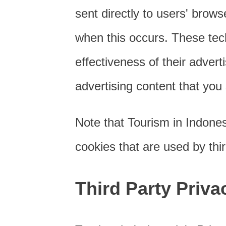
sent directly to users' brow
when this occurs. These tec
effectiveness of their adver
advertising content that you 
Note that Tourism in Indones
cookies that are used by thir
Third Party Priva