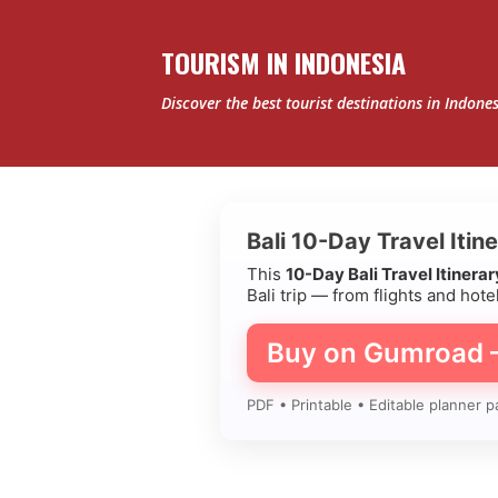
TOURISM IN INDONESIA
Discover the best tourist destinations in Indone
Bali 10-Day Travel Itin
This
10-Day Bali Travel Itinera
Bali trip — from flights and hotel
Buy on Gumroad
PDF • Printable • Editable planner p