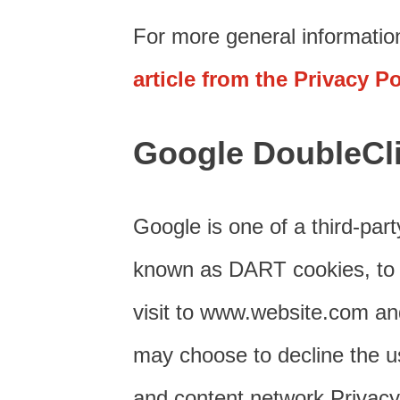
For more general informatio
article from the Privacy P
Google DoubleCl
Google is one of a third-part
known as DART cookies, to se
visit to www.website.com and
may choose to decline the u
and content network Privacy 