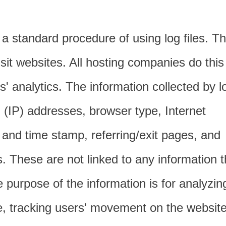
 a standard procedure of using log files. T
visit websites. All hosting companies do this
s' analytics. The information collected by l
ol (IP) addresses, browser type, Internet
 and time stamp, referring/exit pages, and
s. These are not linked to any information t
he purpose of the information is for analyzin
te, tracking users' movement on the website