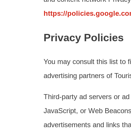
https://policies.google.c
Privacy Policies
You may consult this list to 
advertising partners of Tour
Third-party ad servers or ad
JavaScript, or Web Beacons t
advertisements and links th