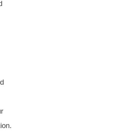
d
nd
r
ion.