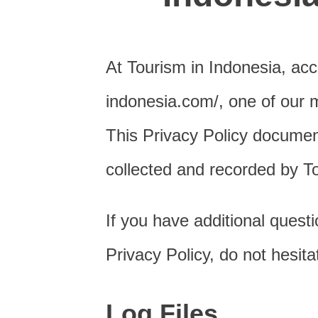
At Tourism in Indonesia, acc
indonesia.com/, one of our mai
This Privacy Policy document
collected and recorded by T
If you have additional quest
Privacy Policy, do not hesita
Log Files