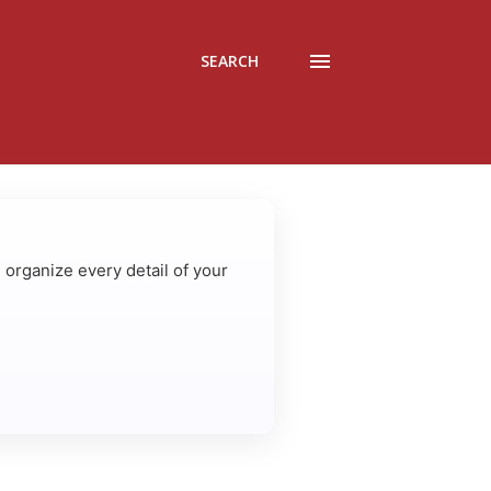
SEARCH
u organize every detail of your