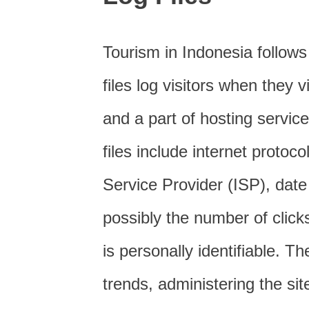
Tourism in Indonesia follows
files log visitors when they 
and a part of hosting service
files include internet protoc
Service Provider (ISP), date
possibly the number of click
is personally identifiable. T
trends, administering the si