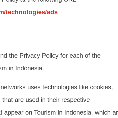
om/technologies/ads
find the Privacy Policy for each of the
ism in Indonesia.
 networks uses technologies like cookies,
hat are used in their respective
at appear on Tourism in Indonesia, which a