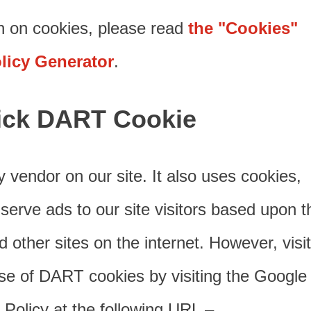
n on cookies, please read
the "Cookies"
olicy Generator
.
ick DART Cookie
y vendor on our site. It also uses cookies,
rve ads to our site visitors based upon th
 other sites on the internet. However, visi
se of DART cookies by visiting the Google
Policy at the following URL –