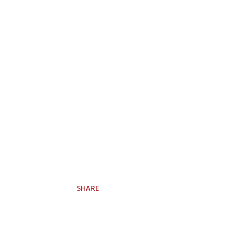
SHARE