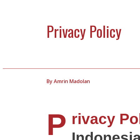
Privacy Policy
By
Amrin Madolan
P
rivacy Po
Indonesi