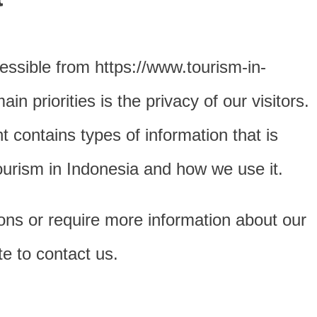
essible from https://www.tourism-in-
n priorities is the privacy of our visitors.
 contains types of information that is
ourism in Indonesia and how we use it.
ions or require more information about our
te to contact us.