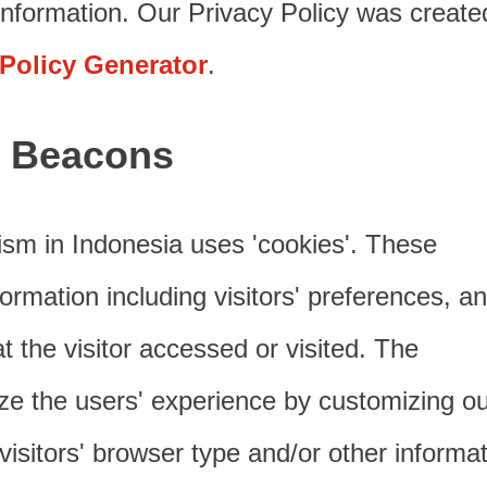
nformation. Our Privacy Policy was create
 Policy Generator
.
 Beacons
ism in Indonesia uses 'cookies'. These
ormation including visitors' preferences, a
t the visitor accessed or visited. The
ize the users' experience by customizing ou
sitors' browser type and/or other informat