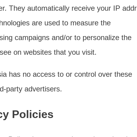
ser. They automatically receive your IP add
hnologies are used to measure the
tising campaigns and/or to personalize the
see on websites that you visit.
ia has no access to or control over these
d-party advertisers.
cy Policies