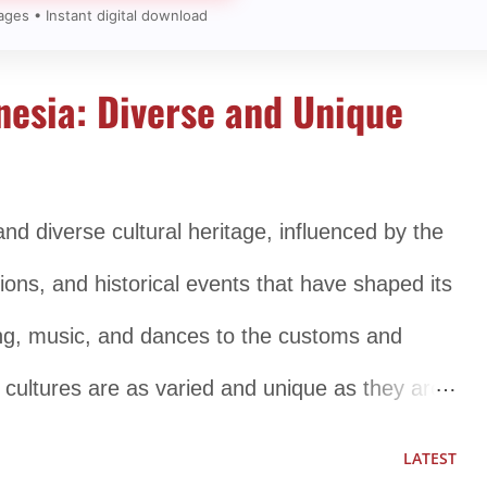
ages • Instant digital download
nesia: Diverse and Unique
and diverse cultural heritage, influenced by the
ions, and historical events that have shaped its
hing, music, and dances to the customs and
s cultures are as varied and unique as they are
nent aspects of Indonesian culture is its
LATEST