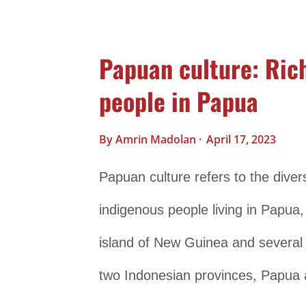
traditional clothing, which varies f
Java, for example, includes the k
Papuan culture: Rich
a colorful patterned fabric. In Bali
people in Papua
the kebaya, while in Sumatra, the t
culture and includes long, flowing
By
Amrin Madolan
April 17, 2023
role in Indonesian culture, with e
Papuan culture refers to the divers
traditions. The gamelan orchestra,
indigenous people living in Papua,
found throughout...
island of New Guinea and several 
two Indonesian provinces, Papua 