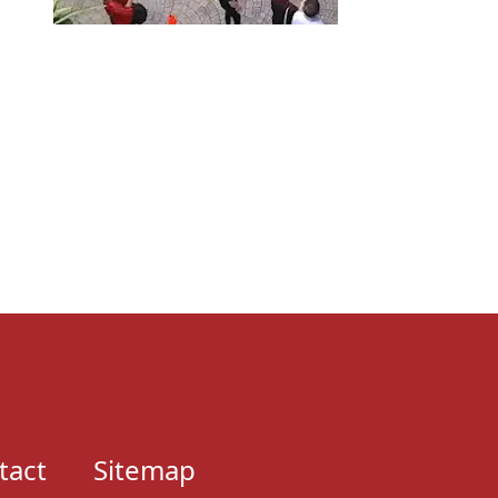
tact
Sitemap