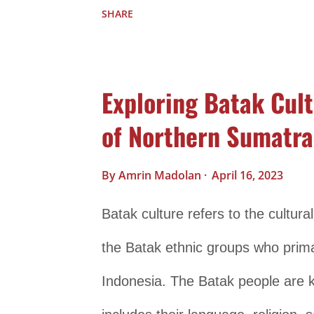
its rich and unique traditions, in
SHARE
Language Papua is known for its lin
languages spoken in the region. 
Exploring Batak Cult
of languages, each with its own uni
of Northern Sumatra
diversity of the region. Music an
in Papuan culture. Papuan music is
By
Amrin Madolan
April 16, 2023
traditional chants, songs, and ins
Batak culture refers to the cultural
such as the drums, flutes, and 
the Batak ethnic groups who primar
music. Dance is also an integral p
Indonesia. The Batak people are kn