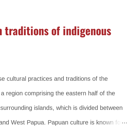
rom region to region. The traditional clothing in
ebaya, a blouse worn by women, and the batik,
 traditions of indigenous
, the traditional clothing includes the sarong and
raditional clothing is influenced by the Islamic
 robes. Music and dance also play an important
ach region having its own unique styles and
e cultural practices and traditions of the
 for example, is a traditional musical ensemble
 a region comprising the eastern half of the
surrounding islands, which is divided between
and West Papua. Papuan culture is known for