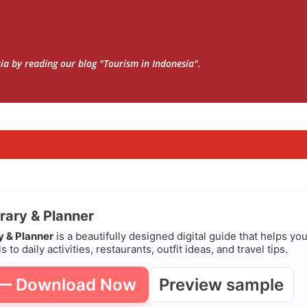
Skip to main content
sia by reading our blog "Tourism in Indonesia".
erary & Planner
ry & Planner
is a beautifully designed digital guide that helps yo
s to daily activities, restaurants, outfit ideas, and travel tips.
 — Download Now
Preview sample