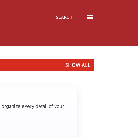
SEARCH
SHOW ALL
u organize every detail of your