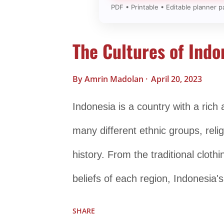
PDF • Printable • Editable planner p
The Cultures of Indo
By
Amrin Madolan
April 20, 2023
Indonesia is a country with a rich 
many different ethnic groups, relig
history. From the traditional clot
beliefs of each region, Indonesia'
fascinating. One of the most promi
SHARE