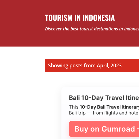
TOURISM IN INDONESIA
Discover the best tourist destinations in Indone
P
Showing posts from April, 2023
o
s
Bali 10-Day Travel Itin
t
This
10-Day Bali Travel Itinera
Bali trip — from flights and hotel
s
Buy on Gumroad