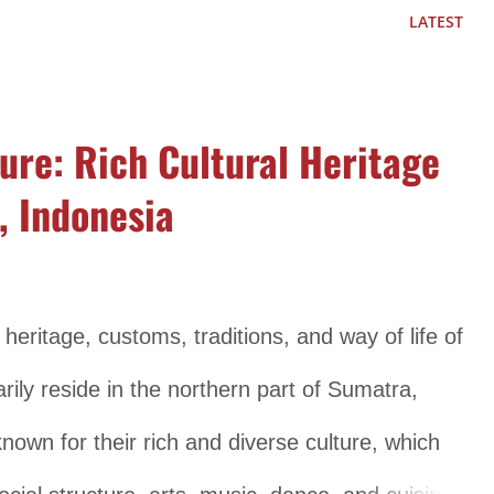
cluding language, music, dance, art, and customs.
LATEST
guistic diversity, with over 800 different
The Papuan people have developed a wide array
ure: Rich Cultural Heritage
que characteristics, reflecting the cultural
, Indonesia
d Dance Music and dance play an important role
 characterized by its diverse styles, including
trumental music. Traditional musical instruments
 heritage, customs, traditions, and way of life of
bamboo pipes are commonly used in Papuan
ily reside in the northern part of Sumatra,
art of Papuan cul...
own for their rich and diverse culture, which