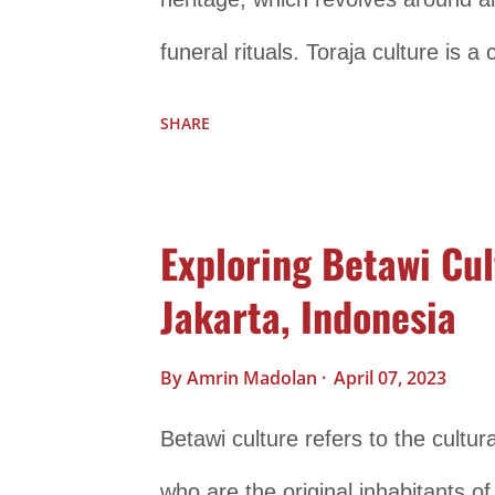
funeral rituals. Toraja culture is a
deeply rooted in animism, ancestral
SHARE
fascinating culture that has attrac
anthropologists alike, offering in
Exploring Betawi Cul
societies understand and interact 
Jakarta, Indonesia
aspects of Toraja culture: Funeral 
of Toraja culture and are known fo
By
Amrin Madolan
April 07, 2023
member of the Toraja community p
Betawi culture refers to the cultur
considered a crucial event to ensur
who are the original inhabitants of