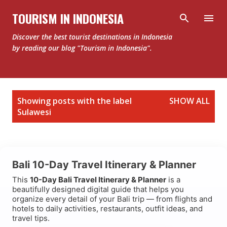
Skip to main content
TOURISM IN INDONESIA
Discover the best tourist destinations in Indonesia
by reading our blog "Tourism in Indonesia".
P
Showing posts with the label
SHOW ALL
o
Sulawesi
s
t
s
Bali 10-Day Travel Itinerary & Planner
This
10-Day Bali Travel Itinerary & Planner
is a
beautifully designed digital guide that helps you
organize every detail of your Bali trip — from flights and
hotels to daily activities, restaurants, outfit ideas, and
travel tips.