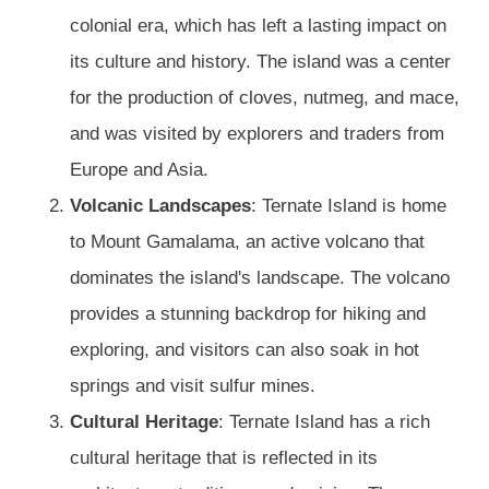
colonial era, which has left a lasting impact on
its culture and history. The island was a center
for the production of cloves, nutmeg, and mace,
and was visited by explorers and traders from
Europe and Asia.
Volcanic Landscapes
: Ternate Island is home
to Mount Gamalama, an active volcano that
dominates the island's landscape. The volcano
provides a stunning backdrop for hiking and
exploring, and visitors can also soak in hot
springs and visit sulfur mines.
Cultural Heritage
: Ternate Island has a rich
cultural heritage that is reflected in its