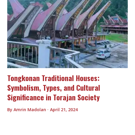
Tongkonan Traditional Houses:
Symbolism, Types, and Cultural
Significance in Torajan Society
By
Amrin Madolan
April 21, 2024