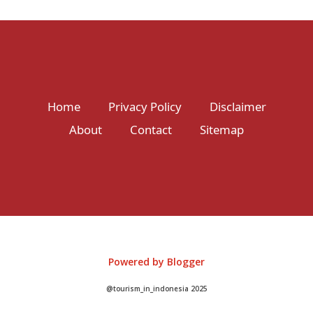
Home
Privacy Policy
Disclaimer
About
Contact
Sitemap
Powered by Blogger
@tourism_in_indonesia 2025