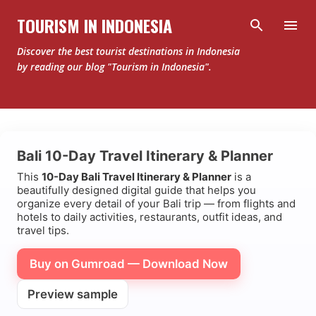
Skip to main content
TOURISM IN INDONESIA
Discover the best tourist destinations in Indonesia
by reading our blog "Tourism in Indonesia".
Bali 10-Day Travel Itinerary & Planner
This
10-Day Bali Travel Itinerary & Planner
is a
beautifully designed digital guide that helps you
organize every detail of your Bali trip — from flights and
hotels to daily activities, restaurants, outfit ideas, and
travel tips.
Buy on Gumroad — Download Now
Preview sample