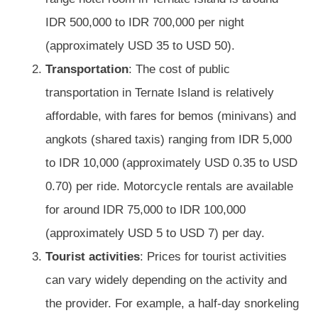
IDR 500,000 to IDR 700,000 per night
(approximately USD 35 to USD 50).
Transportation
: The cost of public
transportation in Ternate Island is relatively
affordable, with fares for bemos (minivans) and
angkots (shared taxis) ranging from IDR 5,000
to IDR 10,000 (approximately USD 0.35 to USD
0.70) per ride. Motorcycle rentals are available
for around IDR 75,000 to IDR 100,000
(approximately USD 5 to USD 7) per day.
Tourist activities
: Prices for tourist activities
can vary widely depending on the activity and
the provider. For example, a half-day snorkeling