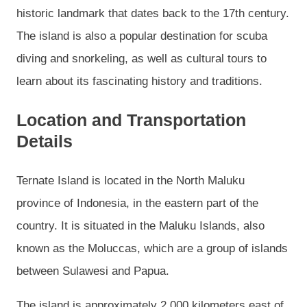
historic landmark that dates back to the 17th century.
The island is also a popular destination for scuba
diving and snorkeling, as well as cultural tours to
learn about its fascinating history and traditions.
Location and Transportation
Details
Ternate Island is located in the North Maluku
province of Indonesia, in the eastern part of the
country. It is situated in the Maluku Islands, also
known as the Moluccas, which are a group of islands
between Sulawesi and Papua.
The island is approximately 2,000 kilometers east of