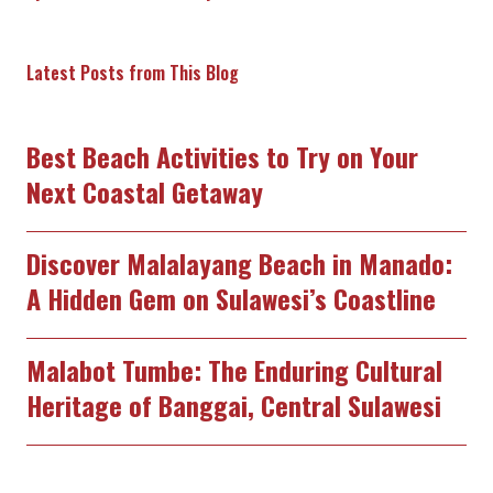
Latest Posts from This Blog
Best Beach Activities to Try on Your
Next Coastal Getaway
Discover Malalayang Beach in Manado:
A Hidden Gem on Sulawesi’s Coastline
Malabot Tumbe: The Enduring Cultural
Heritage of Banggai, Central Sulawesi