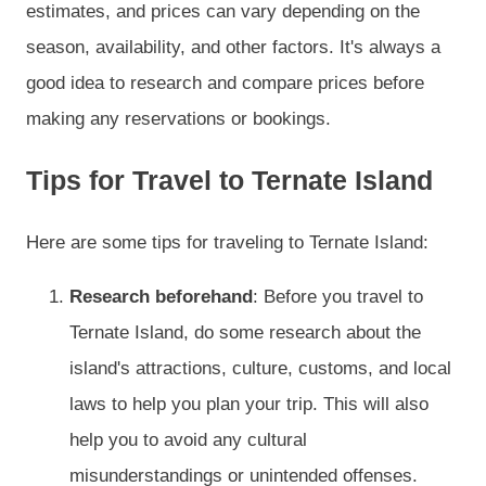
estimates, and prices can vary depending on the
season, availability, and other factors. It's always a
good idea to research and compare prices before
making any reservations or bookings.
Tips for Travel to Ternate Island
Here are some tips for traveling to Ternate Island:
Research beforehand
: Before you travel to
Ternate Island, do some research about the
island's attractions, culture, customs, and local
laws to help you plan your trip. This will also
help you to avoid any cultural
misunderstandings or unintended offenses.