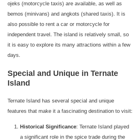
ojeks (motorcycle taxis) are available, as well as
bemos (minivans) and angkots (shared taxis). It is
also possible to rent a car or motorcycle for
independent travel. The island is relatively small, so
it is easy to explore its many attractions within a few
days.
Special and Unique in Ternate
Island
Ternate Island has several special and unique
features that make it a fascinating destination to visit:
Historical Significance
: Ternate Island played
a significant role in the spice trade during the