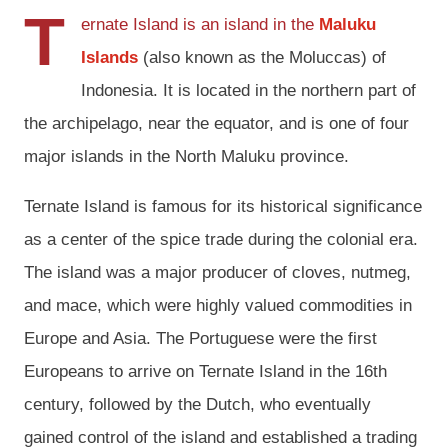
T
ernate Island is an island in the
Maluku
Islands
(also known as the Moluccas) of
Indonesia. It is located in the northern part of
the archipelago, near the equator, and is one of four
major islands in the North Maluku province.
Ternate Island is famous for its historical significance
as a center of the spice trade during the colonial era.
The island was a major producer of cloves, nutmeg,
and mace, which were highly valued commodities in
Europe and Asia. The Portuguese were the first
Europeans to arrive on Ternate Island in the 16th
century, followed by the Dutch, who eventually
gained control of the island and established a trading