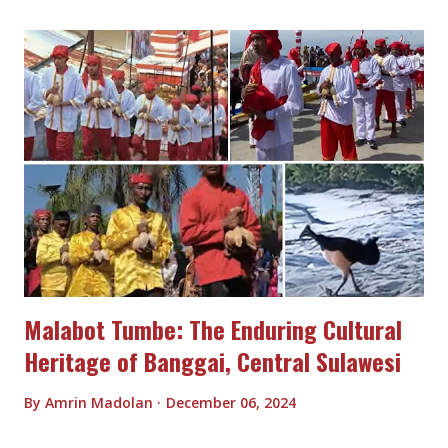
Malabot Tumbe: The Enduring Cultural
Heritage of Banggai, Central Sulawesi
By
Amrin Madolan
December 06, 2024