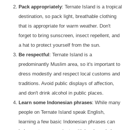
Pack appropriately
: Ternate Island is a tropical
destination, so pack light, breathable clothing
that is appropriate for warm weather. Don't
forget to bring sunscreen, insect repellent, and
a hat to protect yourself from the sun.
Be respectful
: Ternate Island is a
predominantly Muslim area, so it's important to
dress modestly and respect local customs and
traditions. Avoid public displays of affection,
and don't drink alcohol in public places.
Learn some Indonesian phrases
: While many
people on Ternate Island speak English,
learning a few basic Indonesian phrases can