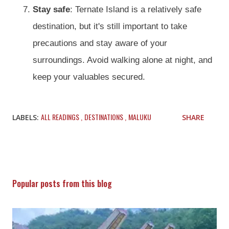
Stay safe
: Ternate Island is a relatively safe
destination, but it's still important to take
precautions and stay aware of your
surroundings. Avoid walking alone at night, and
keep your valuables secured.
ALL READINGS
DESTINATIONS
MALUKU
LABELS:
SHARE
Popular posts from this blog