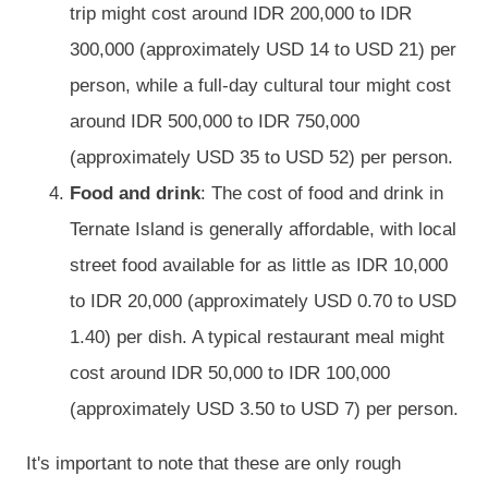
trip might cost around IDR 200,000 to IDR
300,000 (approximately USD 14 to USD 21) per
person, while a full-day cultural tour might cost
around IDR 500,000 to IDR 750,000
(approximately USD 35 to USD 52) per person.
Food and drink
: The cost of food and drink in
Ternate Island is generally affordable, with local
street food available for as little as IDR 10,000
to IDR 20,000 (approximately USD 0.70 to USD
1.40) per dish. A typical restaurant meal might
cost around IDR 50,000 to IDR 100,000
(approximately USD 3.50 to USD 7) per person.
It's important to note that these are only rough