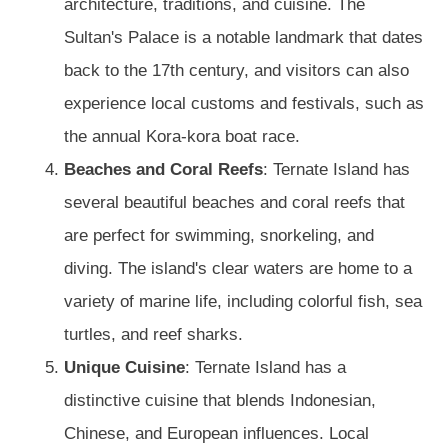
architecture, traditions, and cuisine. The
Sultan's Palace is a notable landmark that dates
back to the 17th century, and visitors can also
experience local customs and festivals, such as
the annual Kora-kora boat race.
Beaches and Coral Reefs
: Ternate Island has
several beautiful beaches and coral reefs that
are perfect for swimming, snorkeling, and
diving. The island's clear waters are home to a
variety of marine life, including colorful fish, sea
turtles, and reef sharks.
Unique Cuisine
: Ternate Island has a
distinctive cuisine that blends Indonesian,
Chinese, and European influences. Local