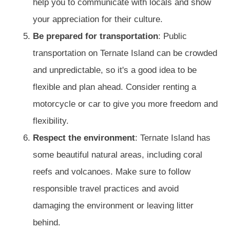
help you to communicate with locals and show
your appreciation for their culture.
Be prepared for transportation
: Public
transportation on Ternate Island can be crowded
and unpredictable, so it's a good idea to be
flexible and plan ahead. Consider renting a
motorcycle or car to give you more freedom and
flexibility.
Respect the environment
: Ternate Island has
some beautiful natural areas, including coral
reefs and volcanoes. Make sure to follow
responsible travel practices and avoid
damaging the environment or leaving litter
behind.