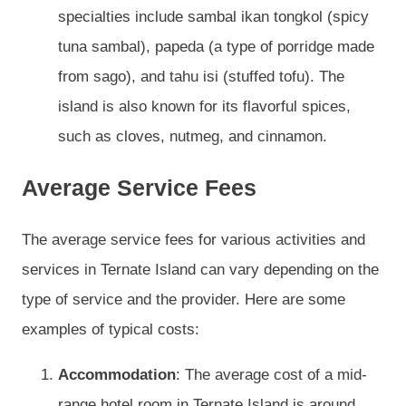
specialties include sambal ikan tongkol (spicy
tuna sambal), papeda (a type of porridge made
from sago), and tahu isi (stuffed tofu). The
island is also known for its flavorful spices,
such as cloves, nutmeg, and cinnamon.
Average Service Fees
The average service fees for various activities and
services in Ternate Island can vary depending on the
type of service and the provider. Here are some
examples of typical costs:
Accommodation
: The average cost of a mid-
range hotel room in Ternate Island is around