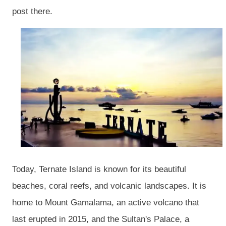
post there.
Today, Ternate Island is known for its beautiful
beaches, coral reefs, and volcanic landscapes. It is
home to Mount Gamalama, an active volcano that
last erupted in 2015, and the Sultan's Palace, a