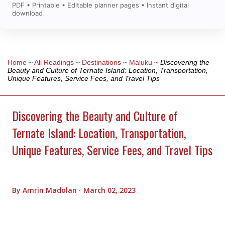
PDF • Printable • Editable planner pages • Instant digital
download
Home
~
All Readings
~
Destinations
~
Maluku
~
Discovering the
Beauty and Culture of Ternate Island: Location, Transportation,
Unique Features, Service Fees, and Travel Tips
Discovering the Beauty and Culture of
Ternate Island: Location, Transportation,
Unique Features, Service Fees, and Travel Tips
By
Amrin Madolan
March 02, 2023