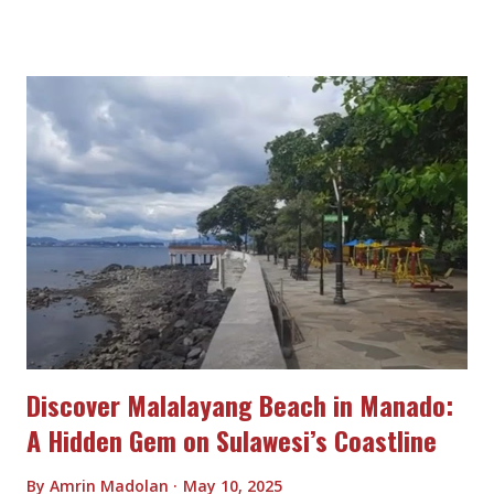
Discover Malalayang Beach in Manado:
A Hidden Gem on Sulawesi’s Coastline
By
Amrin Madolan
May 10, 2025