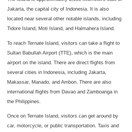
Jakarta, the capital city of Indonesia. It is also
located near several other notable islands, including
Tidore Island, Moti Island, and Halmahera Island.
To reach Ternate Island, visitors can take a flight to
Sultan Babullah Airport (TTE), which is the main
airport on the island. There are direct flights from
several cities in Indonesia, including Jakarta,
Makassar, Manado, and Ambon. There are also
international flights from Davao and Zamboanga in
the Philippines.
Once on Ternate Island, visitors can get around by
car, motorcycle, or public transportation. Taxis and