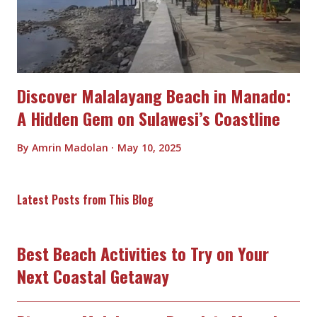
Discover Malalayang Beach in Manado:
A Hidden Gem on Sulawesi’s Coastline
By
Amrin Madolan
May 10, 2025
Latest Posts from This Blog
Best Beach Activities to Try on Your
Next Coastal Getaway