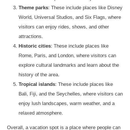
Theme parks
: These include places like Disney
World, Universal Studios, and Six Flags, where
visitors can enjoy rides, shows, and other
attractions.
Historic cities
: These include places like
Rome, Paris, and London, where visitors can
explore cultural landmarks and learn about the
history of the area.
Tropical islands
: These include places like
Bali, Fiji, and the Seychelles, where visitors can
enjoy lush landscapes, warm weather, and a
relaxed atmosphere.
Overall, a vacation spot is a place where people can