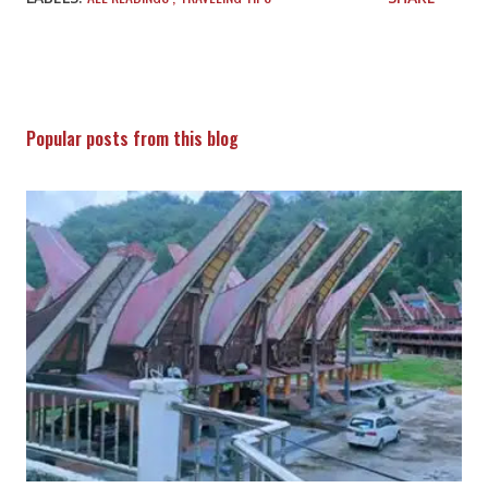
Popular posts from this blog