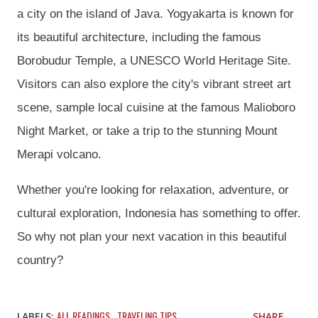
a city on the island of Java. Yogyakarta is known for
its beautiful architecture, including the famous
Borobudur Temple, a UNESCO World Heritage Site.
Visitors can also explore the city's vibrant street art
scene, sample local cuisine at the famous Malioboro
Night Market, or take a trip to the stunning Mount
Merapi volcano.
Whether you're looking for relaxation, adventure, or
cultural exploration, Indonesia has something to offer.
So why not plan your next vacation in this beautiful
country?
ALL READINGS
TRAVELING TIPS
LABELS:
SHARE