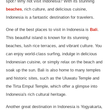
spot? Why not visit Indonesia? With its stunning
beaches
, rich culture, and delicious cuisine,
Indonesia is a fantastic destination for travelers.
One of the best places to visit in Indonesia is
Bali
.
This beautiful island is known for its stunning
beaches, lush rice terraces, and vibrant culture. You
can enjoy world-class surfing, indulge in delicious
Indonesian cuisine, or simply relax on the beach and
soak up the sun. Bali is also home to many temples
and historic sites, such as the Uluwatu Temple and
the Tirta Empul Temple, which offer a glimpse into
Indonesia's rich cultural heritage.
Another great destination in Indonesia is Yogyakarta,