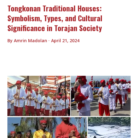
Tongkonan Traditional Houses:
Symbolism, Types, and Cultural
Significance in Torajan Society
By
Amrin Madolan
April 21, 2024