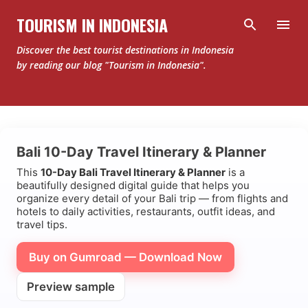
Skip to main content
TOURISM IN INDONESIA
Discover the best tourist destinations in Indonesia
by reading our blog "Tourism in Indonesia".
Bali 10-Day Travel Itinerary & Planner
This
10-Day Bali Travel Itinerary & Planner
is a
beautifully designed digital guide that helps you
organize every detail of your Bali trip — from flights and
hotels to daily activities, restaurants, outfit ideas, and
travel tips.
Buy on Gumroad — Download Now
Preview sample