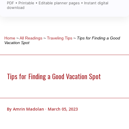
PDF • Printable • Editable planner pages • Instant digital
download
Home
~
All Readings
~
Traveling Tips
~
Tips for Finding a Good
Vacation Spot
Tips for Finding a Good Vacation Spot
By
Amrin Madolan
March 05, 2023