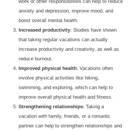
work or other responsibilities can help to reduce
anxiety and depression, improve mood, and
boost overall mental health.
Increased productivity
: Studies have shown
that taking regular vacations can actually
increase productivity and creativity, as well as
reduce burnout.
Improved physical health
: Vacations often
involve physical activities like hiking,
swimming, and exploring, which can help to
improve overall physical health and fitness.
Strengthening relationships
: Taking a
vacation with family, friends, or a romantic
partner can help to strengthen relationships and