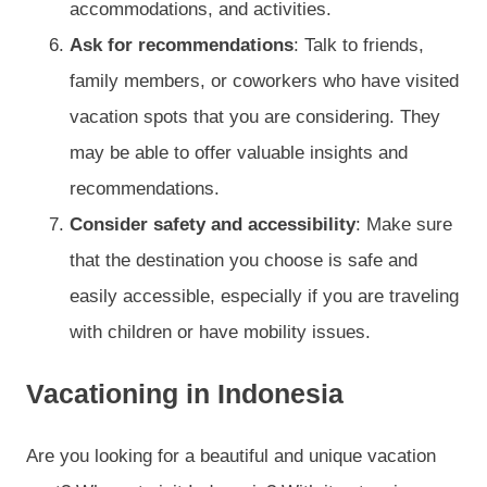
accommodations, and activities.
Ask for recommendations
: Talk to friends,
family members, or coworkers who have visited
vacation spots that you are considering. They
may be able to offer valuable insights and
recommendations.
Consider safety and accessibility
: Make sure
that the destination you choose is safe and
easily accessible, especially if you are traveling
with children or have mobility issues.
Vacationing in Indonesia
Are you looking for a beautiful and unique vacation