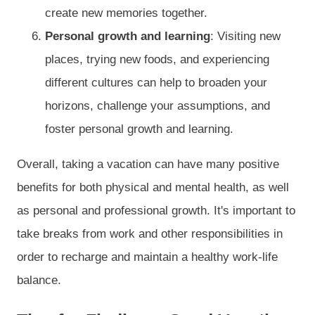
create new memories together.
Personal growth and learning
: Visiting new
places, trying new foods, and experiencing
different cultures can help to broaden your
horizons, challenge your assumptions, and
foster personal growth and learning.
Overall, taking a vacation can have many positive
benefits for both physical and mental health, as well
as personal and professional growth. It's important to
take breaks from work and other responsibilities in
order to recharge and maintain a healthy work-life
balance.