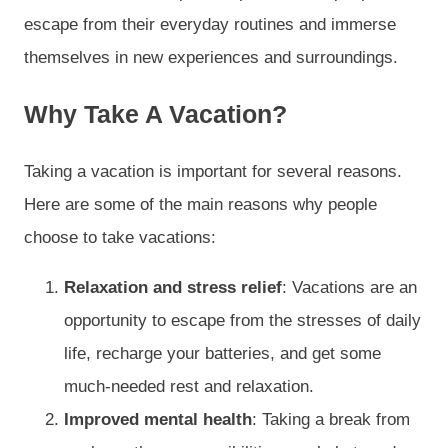
escape from their everyday routines and immerse
themselves in new experiences and surroundings.
Why Take A Vacation?
Taking a vacation is important for several reasons.
Here are some of the main reasons why people
choose to take vacations:
Relaxation and stress relief
: Vacations are an
opportunity to escape from the stresses of daily
life, recharge your batteries, and get some
much-needed rest and relaxation.
Improved mental health
: Taking a break from