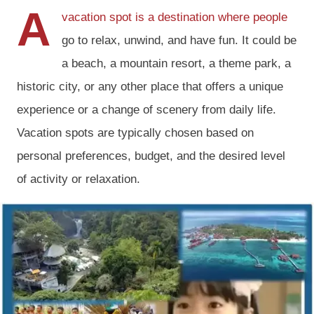
A
vacation spot is a destination where people
go to relax, unwind, and have fun. It could be
a beach, a mountain resort, a theme park, a
historic city, or any other place that offers a unique
experience or a change of scenery from daily life.
Vacation spots are typically chosen based on
personal preferences, budget, and the desired level
of activity or relaxation.