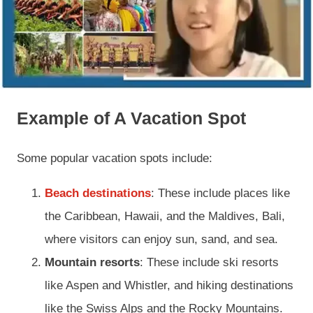
Example of A Vacation Spot
Some popular vacation spots include:
Beach destinations
: These include places like
the Caribbean, Hawaii, and the Maldives, Bali,
where visitors can enjoy sun, sand, and sea.
Mountain resorts
: These include ski resorts
like Aspen and Whistler, and hiking destinations
like the Swiss Alps and the Rocky Mountains.