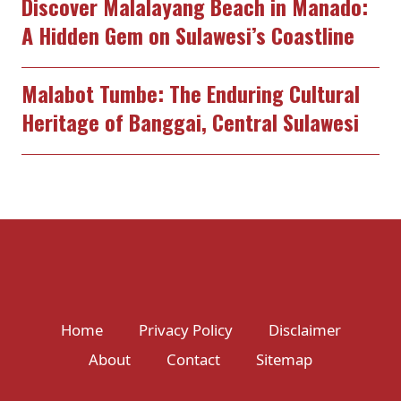
Discover Malalayang Beach in Manado:
A Hidden Gem on Sulawesi’s Coastline
Malabot Tumbe: The Enduring Cultural
Heritage of Banggai, Central Sulawesi
Home
Privacy Policy
Disclaimer
About
Contact
Sitemap