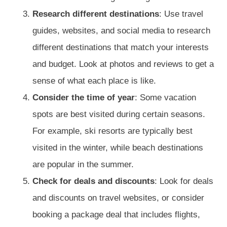
Research different destinations
: Use travel
guides, websites, and social media to research
different destinations that match your interests
and budget. Look at photos and reviews to get a
sense of what each place is like.
Consider the time of year
: Some vacation
spots are best visited during certain seasons.
For example, ski resorts are typically best
visited in the winter, while beach destinations
are popular in the summer.
Check for deals and discounts
: Look for deals
and discounts on travel websites, or consider
booking a package deal that includes flights,