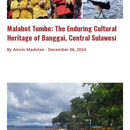
Malabot Tumbe: The Enduring Cultural
Heritage of Banggai, Central Sulawesi
By
Amrin Madolan
December 06, 2024