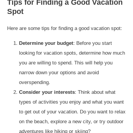
Tips for Finding a Good Vacation
Spot
Here are some tips for finding a good vacation spot:
Determine your budget
: Before you start
looking for vacation spots, determine how much
you are willing to spend. This will help you
narrow down your options and avoid
overspending.
Consider your interests
: Think about what
types of activities you enjoy and what you want
to get out of your vacation. Do you want to relax
on the beach, explore a new city, or try outdoor
adventures like hiking or skiing?