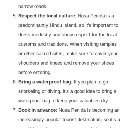
narrow roads.
Respect the local culture
: Nusa Penida is a
predominantly Hindu island, so it's important to
dress modestly and show respect for the local
customs and traditions. When visiting temples
or other sacred sites, make sure to cover your
shoulders and knees and remove your shoes
before entering.
Bring a waterproof bag
: If you plan to go
snorkeling or diving, it's a good idea to bring a
waterproof bag to keep your valuables dry.
Book in advance
: Nusa Penida is becoming an
increasingly popular tourist destination, so it's a