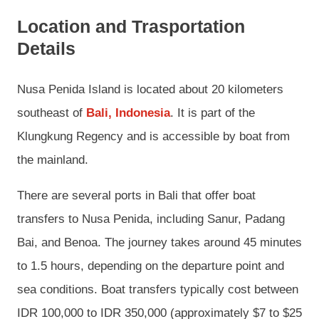
Location and Trasportation
Details
Nusa Penida Island is located about 20 kilometers
southeast of
Bali, Indonesia
. It is part of the
Klungkung Regency and is accessible by boat from
the mainland.
There are several ports in Bali that offer boat
transfers to Nusa Penida, including Sanur, Padang
Bai, and Benoa. The journey takes around 45 minutes
to 1.5 hours, depending on the departure point and
sea conditions. Boat transfers typically cost between
IDR 100,000 to IDR 350,000 (approximately $7 to $25