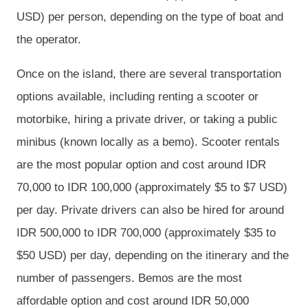
USD) per person, depending on the type of boat and
the operator.
Once on the island, there are several transportation
options available, including renting a scooter or
motorbike, hiring a private driver, or taking a public
minibus (known locally as a bemo). Scooter rentals
are the most popular option and cost around IDR
70,000 to IDR 100,000 (approximately $5 to $7 USD)
per day. Private drivers can also be hired for around
IDR 500,000 to IDR 700,000 (approximately $35 to
$50 USD) per day, depending on the itinerary and the
number of passengers. Bemos are the most
affordable option and cost around IDR 50,000