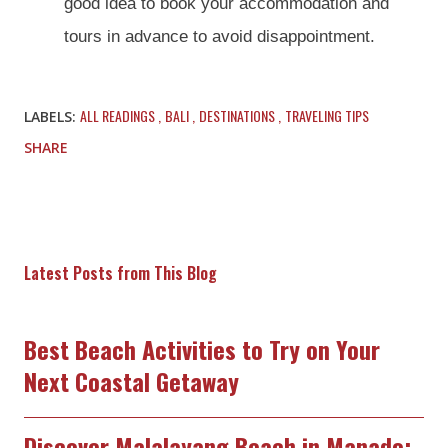
good idea to book your accommodation and
tours in advance to avoid disappointment.
ALL READINGS
BALI
DESTINATIONS
TRAVELING TIPS
LABELS:
SHARE
Latest Posts from This Blog
Best Beach Activities to Try on Your
Next Coastal Getaway
Discover Malalayang Beach in Manado: