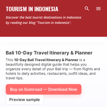
Skip to main content
TOURISM IN INDONESIA
Discover the best tourist destinations in Indonesia
by reading our blog "Tourism in Indonesia".
Bali 10-Day Travel Itinerary & Planner
This
10-Day Bali Travel Itinerary & Planner
is a
beautifully designed digital guide that helps you
organize every detail of your Bali trip — from flights and
hotels to daily activities, restaurants, outfit ideas, and
travel tips.
Buy on Gumroad — Download Now
Preview sample