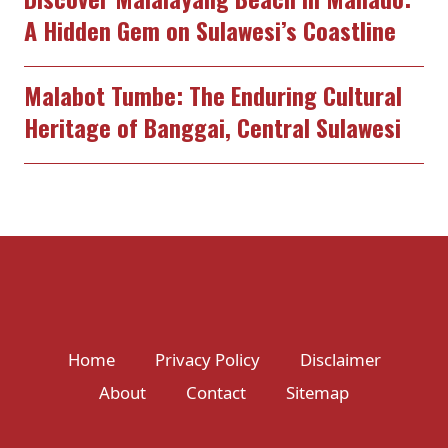
A Hidden Gem on Sulawesi’s Coastline
Malabot Tumbe: The Enduring Cultural
Heritage of Banggai, Central Sulawesi
Home
Privacy Policy
Disclaimer
About
Contact
Sitemap