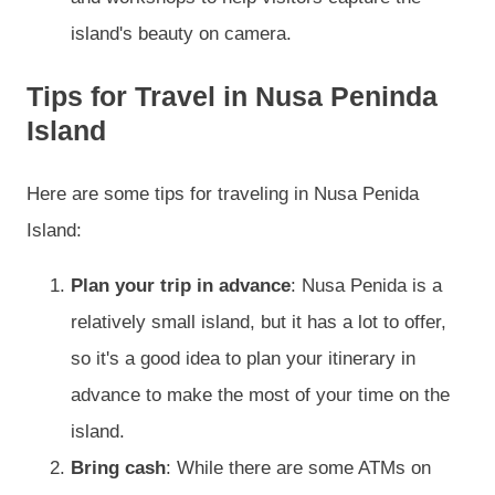
island's beauty on camera.
Tips for Travel in Nusa Peninda
Island
Here are some tips for traveling in Nusa Penida
Island:
Plan your trip in advance
: Nusa Penida is a
relatively small island, but it has a lot to offer,
so it's a good idea to plan your itinerary in
advance to make the most of your time on the
island.
Bring cash
: While there are some ATMs on