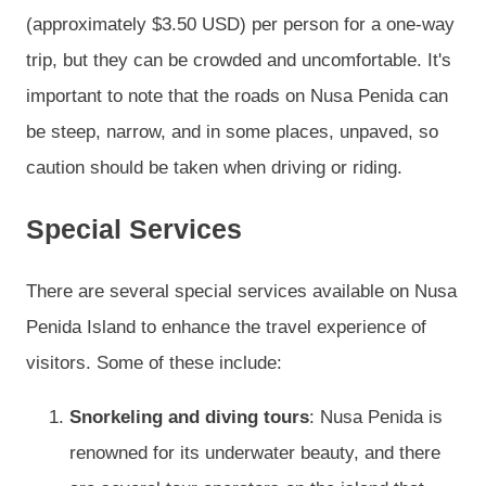
(approximately $3.50 USD) per person for a one-way
trip, but they can be crowded and uncomfortable. It's
important to note that the roads on Nusa Penida can
be steep, narrow, and in some places, unpaved, so
caution should be taken when driving or riding.
Special Services
There are several special services available on Nusa
Penida Island to enhance the travel experience of
visitors. Some of these include:
Snorkeling and diving tours
: Nusa Penida is
renowned for its underwater beauty, and there