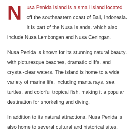
N
usa Penida Island is a small island located
off the southeastern coast of Bali, Indonesia.
It is part of the Nusa Islands, which also
include Nusa Lembongan and Nusa Ceningan.
Nusa Penida is known for its stunning natural beauty,
with picturesque beaches, dramatic cliffs, and
crystal-clear waters. The island is home to a wide
variety of marine life, including manta rays, sea
turtles, and colorful tropical fish, making it a popular
destination for snorkeling and diving.
In addition to its natural attractions, Nusa Penida is
also home to several cultural and historical sites,