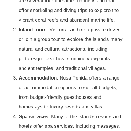
are several tour operators on the island that
offer snorkeling and diving trips to explore the
vibrant coral reefs and abundant marine life.
Island tours
: Visitors can hire a private driver
or join a group tour to explore the island's many
natural and cultural attractions, including
picturesque beaches, stunning viewpoints,
ancient temples, and traditional villages.
Accommodation
: Nusa Penida offers a range
of accommodation options to suit all budgets,
from budget-friendly guesthouses and
homestays to luxury resorts and villas.
Spa services
: Many of the island's resorts and
hotels offer spa services, including massages,