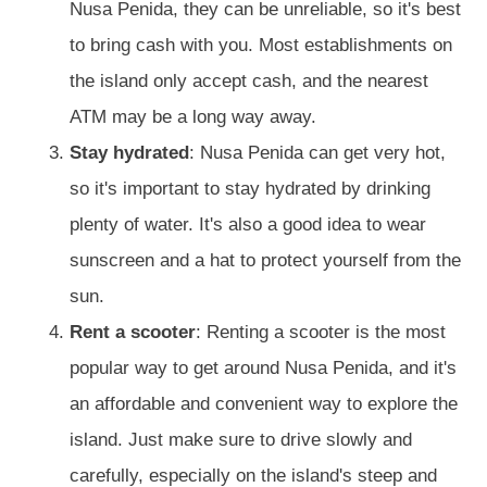
Nusa Penida, they can be unreliable, so it's best
to bring cash with you. Most establishments on
the island only accept cash, and the nearest
ATM may be a long way away.
Stay hydrated
: Nusa Penida can get very hot,
so it's important to stay hydrated by drinking
plenty of water. It's also a good idea to wear
sunscreen and a hat to protect yourself from the
sun.
Rent a scooter
: Renting a scooter is the most
popular way to get around Nusa Penida, and it's
an affordable and convenient way to explore the
island. Just make sure to drive slowly and
carefully, especially on the island's steep and