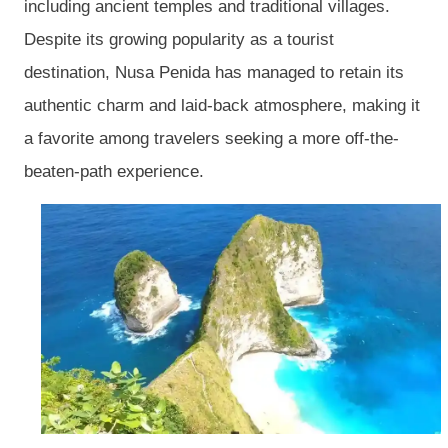
including ancient temples and traditional villages.
Despite its growing popularity as a tourist
destination, Nusa Penida has managed to retain its
authentic charm and laid-back atmosphere, making it
a favorite among travelers seeking a more off-the-
beaten-path experience.