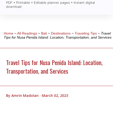
PDF • Printable • Editable planner pages • Instant digital
download
Home
~
All Readings
~
Bali
~
Destinations
~
Traveling Tips
~
Travel
Tips for Nusa Penida Island: Location, Transportation, and Services
Travel Tips for Nusa Penida Island: Location,
Transportation, and Services
By
Amrin Madolan
March 02, 2023