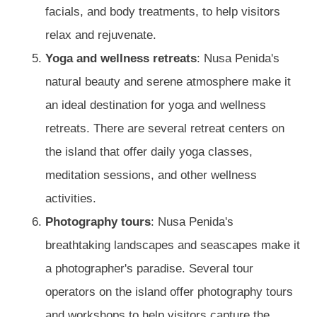
facials, and body treatments, to help visitors
relax and rejuvenate.
Yoga and wellness retreats
: Nusa Penida's
natural beauty and serene atmosphere make it
an ideal destination for yoga and wellness
retreats. There are several retreat centers on
the island that offer daily yoga classes,
meditation sessions, and other wellness
activities.
Photography tours
: Nusa Penida's
breathtaking landscapes and seascapes make it
a photographer's paradise. Several tour
operators on the island offer photography tours
and workshops to help visitors capture the