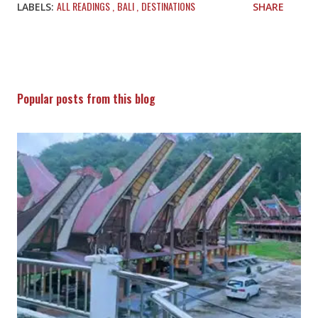
ALL READINGS
BALI
DESTINATIONS
LABELS:
SHARE
Popular posts from this blog