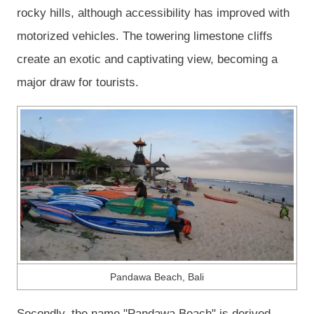
rocky hills, although accessibility has improved with
motorized vehicles. The towering limestone cliffs
create an exotic and captivating view, becoming a
major draw for tourists.
Pandawa Beach, Bali
Secondly, the name "Pandawa Beach" is derived