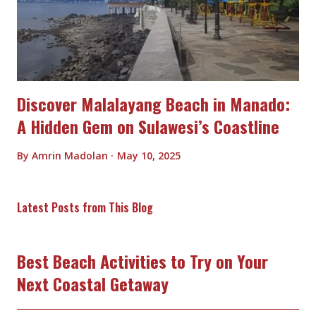
Discover Malalayang Beach in Manado:
A Hidden Gem on Sulawesi’s Coastline
By
Amrin Madolan
May 10, 2025
Latest Posts from This Blog
Best Beach Activities to Try on Your
Next Coastal Getaway