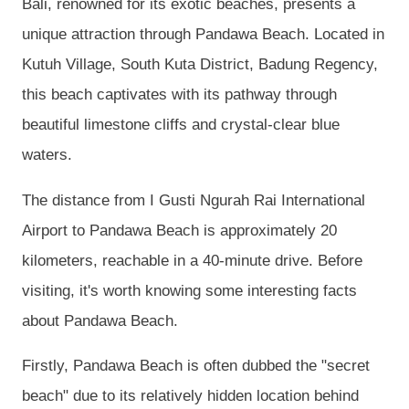
Bali, renowned for its exotic beaches, presents a
unique attraction through Pandawa Beach. Located in
Kutuh Village, South Kuta District, Badung Regency,
this beach captivates with its pathway through
beautiful limestone cliffs and crystal-clear blue
waters.
The distance from I Gusti Ngurah Rai International
Airport to Pandawa Beach is approximately 20
kilometers, reachable in a 40-minute drive. Before
visiting, it's worth knowing some interesting facts
about Pandawa Beach.
Firstly, Pandawa Beach is often dubbed the "secret
beach" due to its relatively hidden location behind