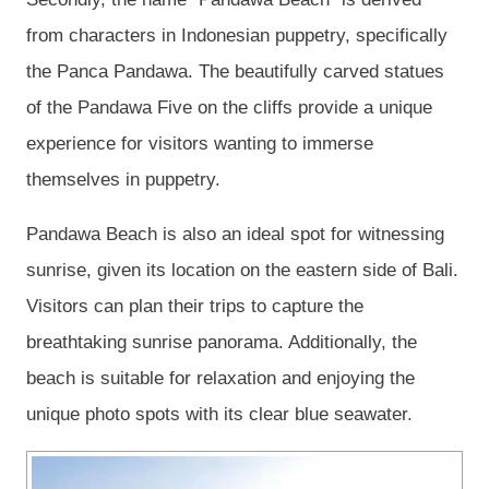
from characters in Indonesian puppetry, specifically
the Panca Pandawa. The beautifully carved statues
of the Pandawa Five on the cliffs provide a unique
experience for visitors wanting to immerse
themselves in puppetry.
Pandawa Beach is also an ideal spot for witnessing
sunrise, given its location on the eastern side of Bali.
Visitors can plan their trips to capture the
breathtaking sunrise panorama. Additionally, the
beach is suitable for relaxation and enjoying the
unique photo spots with its clear blue seawater.