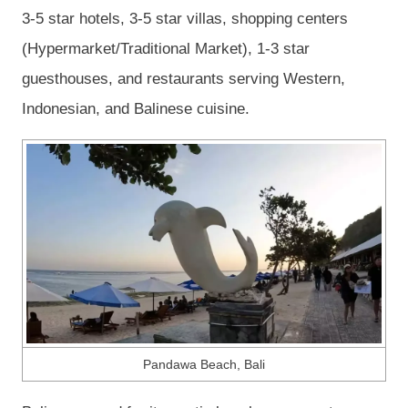
3-5 star hotels, 3-5 star villas, shopping centers
(Hypermarket/Traditional Market), 1-3 star
guesthouses, and restaurants serving Western,
Indonesian, and Balinese cuisine.
Pandawa Beach, Bali