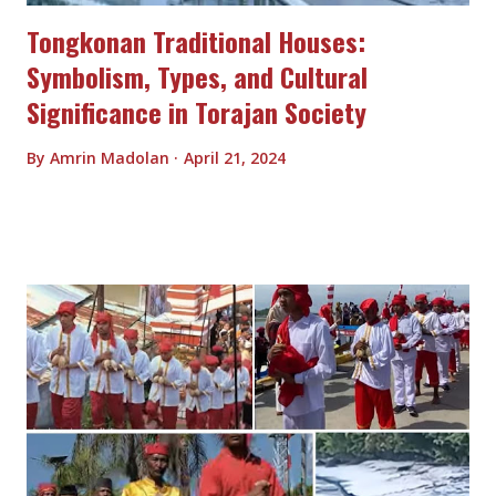
Tongkonan Traditional Houses:
Symbolism, Types, and Cultural
Significance in Torajan Society
By
Amrin Madolan
April 21, 2024