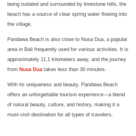
being isolated and surrounded by limestone hills, the
beach has a source of clear spring water flowing into
the village.
Pandawa Beach is also close to Nusa Dua, a popular
area in Bali frequently used for various activities. It is
approximately 11.1 kilometers away, and the journey
from
Nusa Dua
takes less than 30 minutes.
With its uniqueness and beauty, Pandawa Beach
offers an unforgettable tourism experience—a blend
of natural beauty, culture, and history, making it a
must-visit destination for all types of travelers.