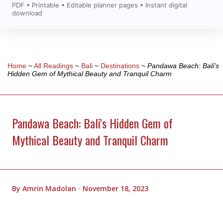
PDF • Printable • Editable planner pages • Instant digital
download
Home
~
All Readings
~
Bali
~
Destinations
~
Pandawa Beach: Bali's
Hidden Gem of Mythical Beauty and Tranquil Charm
Pandawa Beach: Bali's Hidden Gem of
Mythical Beauty and Tranquil Charm
By
Amrin Madolan
November 18, 2023