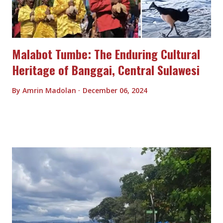
Malabot Tumbe: The Enduring Cultural
Heritage of Banggai, Central Sulawesi
By
Amrin Madolan
December 06, 2024