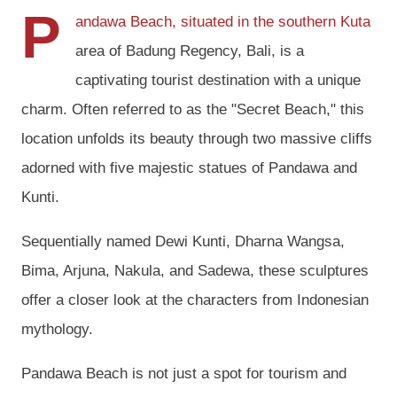
P
andawa Beach, situated in the southern Kuta
area of Badung Regency, Bali, is a
captivating tourist destination with a unique
charm. Often referred to as the "Secret Beach," this
location unfolds its beauty through two massive cliffs
adorned with five majestic statues of Pandawa and
Kunti.
Sequentially named Dewi Kunti, Dharna Wangsa,
Bima, Arjuna, Nakula, and Sadewa, these sculptures
offer a closer look at the characters from Indonesian
mythology.
Pandawa Beach is not just a spot for tourism and