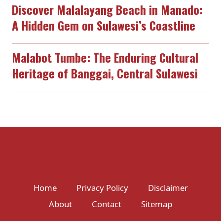
Discover Malalayang Beach in Manado:
A Hidden Gem on Sulawesi’s Coastline
Malabot Tumbe: The Enduring Cultural
Heritage of Banggai, Central Sulawesi
Home
Privacy Policy
Disclaimer
About
Contact
Sitemap