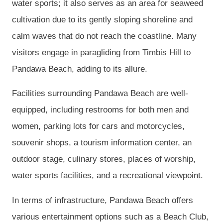
water sports; it also serves as an area for seaweed
cultivation due to its gently sloping shoreline and
calm waves that do not reach the coastline. Many
visitors engage in paragliding from Timbis Hill to
Pandawa Beach, adding to its allure.
Facilities surrounding Pandawa Beach are well-
equipped, including restrooms for both men and
women, parking lots for cars and motorcycles,
souvenir shops, a tourism information center, an
outdoor stage, culinary stores, places of worship,
water sports facilities, and a recreational viewpoint.
In terms of infrastructure, Pandawa Beach offers
various entertainment options such as a Beach Club,