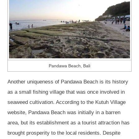
Pandawa Beach, Bali
Another uniqueness of Pandawa Beach is its history
as a small fishing village that was once involved in
seaweed cultivation. According to the Kutuh Village
website, Pandawa Beach was initially in a barren
area, but its establishment as a tourist attraction has
brought prosperity to the local residents. Despite