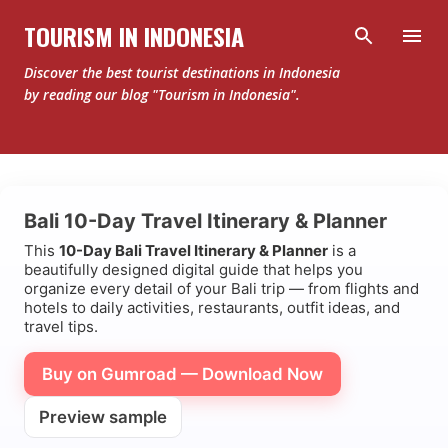
Skip to main content
TOURISM IN INDONESIA
Discover the best tourist destinations in Indonesia
by reading our blog "Tourism in Indonesia".
Bali 10-Day Travel Itinerary & Planner
This
10-Day Bali Travel Itinerary & Planner
is a
beautifully designed digital guide that helps you
organize every detail of your Bali trip — from flights and
hotels to daily activities, restaurants, outfit ideas, and
travel tips.
Buy on Gumroad — Download Now
Preview sample